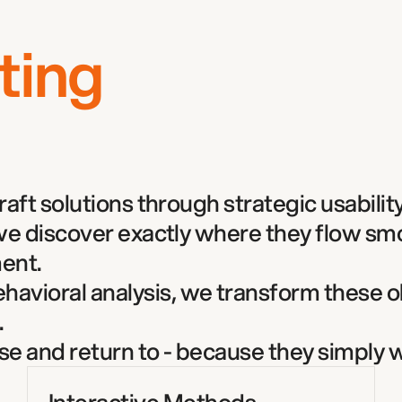
ting
ft solutions through strategic usability 
 we discover exactly where they flow s
ent. 
vioral analysis, we transform these o
  
use and return to - because they simply w