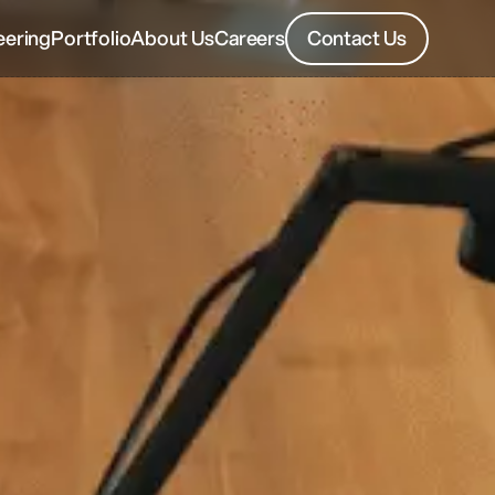
eering
Portfolio
About Us
Careers
Contact Us