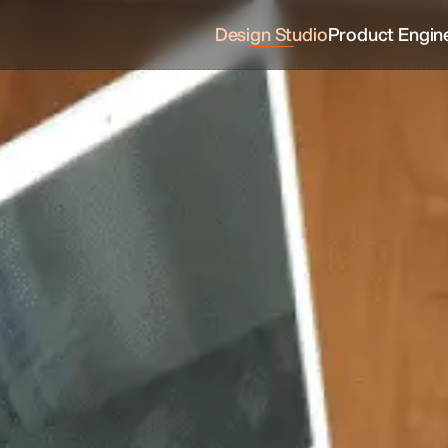
Design Studio
Product Engin