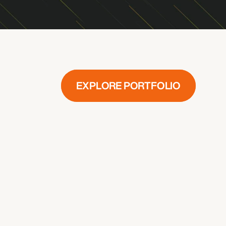
LET’S CONNECT
© 2025 CX100
•
Privacy Policy
•
Terms and Conditions
EXPLORE PORTFOLIO