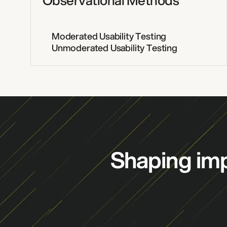
Observational Methods
Moderated Usability Testing
Unmoderated Usability Testing
Shaping imp