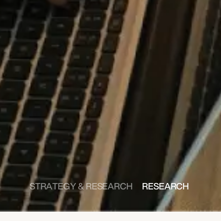
STRATEGY & RESEARCH 
RESEARCH