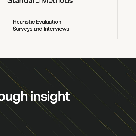
Standard Methods
Heuristic Evaluation
Surveys and Interviews
ough insight
ENGINEERING
PORTFOLIO
ABOUT US
CAREERS