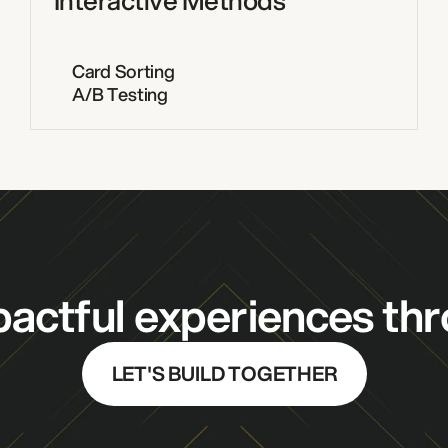
Interactive Methods
Card Sorting
A/B Testing
actful experiences thr
LET'S BUILD TOGETHER
DESIGN STUDIO
PRODUCT 