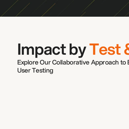
Your ideas, our expertise.
Let's create something remarkable toge
Impact by
Test 
Explore Our Collaborative Approach to 
User Testing
Industry