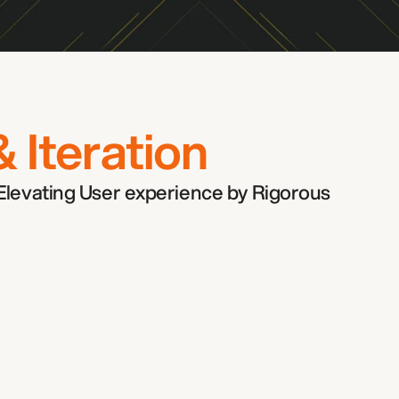
ther!
& Iteration
Elevating User experience by Rigorous 
Industry