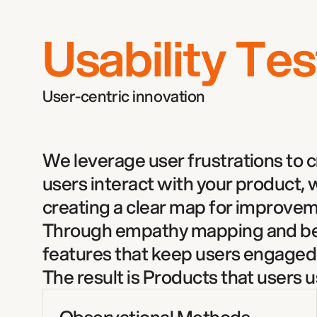
Usability Tes
User-centric innovation  
We leverage user frustrations to cra
users interact with your product,
creating a clear map for improvem
Through empathy mapping and beha
features that keep users engaged.
The result is Products that users 