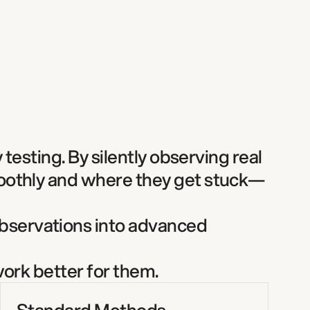
testing. By silently observing real 
moothly and where they get stuck—
bservations into advanced 
ork better for them. 